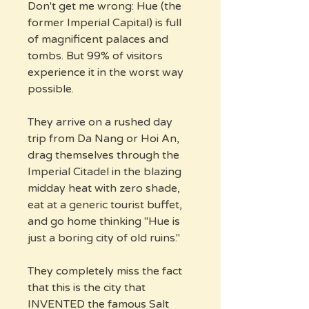
Don't get me wrong: Hue (the
former Imperial Capital) is full
of magnificent palaces and
tombs. But 99% of visitors
experience it in the worst way
possible.
They arrive on a rushed day
trip from Da Nang or Hoi An,
drag themselves through the
Imperial Citadel in the blazing
midday heat with zero shade,
eat at a generic tourist buffet,
and go home thinking "Hue is
just a boring city of old ruins."
They completely miss the fact
that this is the city that
INVENTED the famous Salt