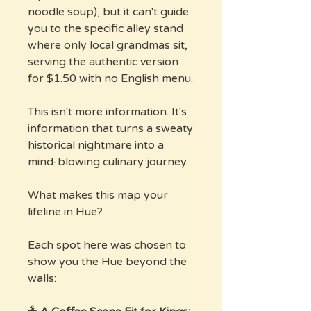
noodle soup), but it can't guide
you to the specific alley stand
where only local grandmas sit,
serving the authentic version
for $1.50 with no English menu.
This isn't more information. It's
information that turns a sweaty
historical nightmare into a
mind-blowing culinary journey.
What makes this map your
lifeline in Hue?
Each spot here was chosen to
show you the Hue beyond the
walls: