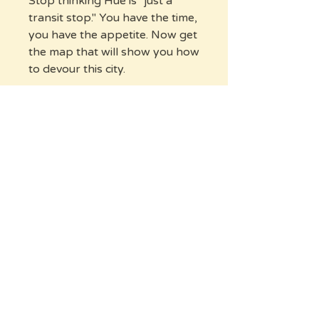
Stop thinking Hue is "just a
transit stop." You have the time,
you have the appetite. Now get
the map that will show you how
to devour this city.
Ready to discover the real Hue?
Buy Now
Frequently Asked
Questions