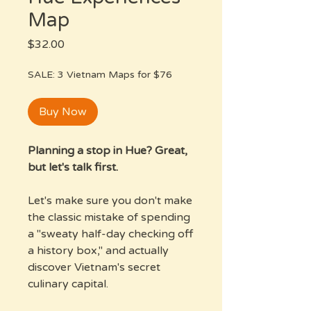
Map
Price
$32.00
SALE: 3 Vietnam Maps for $76
Buy Now
Planning a stop in Hue? Great,
but let's talk first.
Let's make sure you don't make
the classic mistake of spending
a "sweaty half-day checking off
a history box," and actually
discover Vietnam's secret
culinary capital.