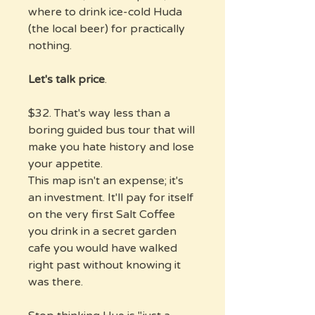
where to drink ice-cold Huda
(the local beer) for practically
nothing.
Let's talk price
.
$32. That's way less than a
boring guided bus tour that will
make you hate history and lose
your appetite.
This map isn't an expense; it's
an investment. It'll pay for itself
on the very first Salt Coffee
you drink in a secret garden
cafe you would have walked
right past without knowing it
was there.