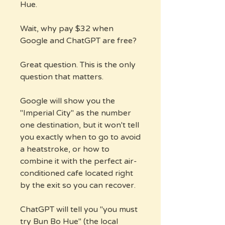
Hue.
Wait, why pay $32 when
Google and ChatGPT are free?
Great question. This is the only
question that matters.
Google will show you the
"Imperial City" as the number
one destination, but it won't tell
you exactly when to go to avoid
a heatstroke, or how to
combine it with the perfect air-
conditioned cafe located right
by the exit so you can recover.
ChatGPT will tell you "you must
try Bun Bo Hue" (the local