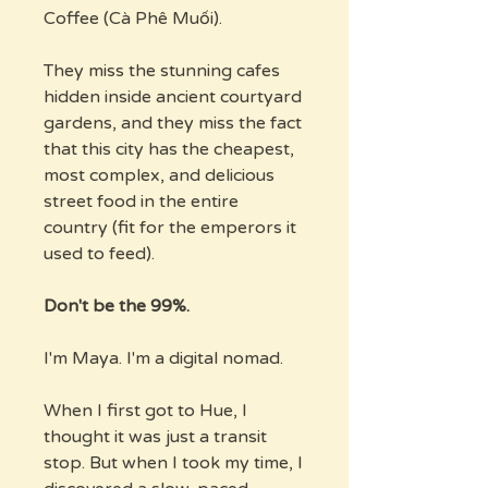
Coffee (Cà Phê Muối).
They miss the stunning cafes
hidden inside ancient courtyard
gardens, and they miss the fact
that this city has the cheapest,
most complex, and delicious
street food in the entire
country (fit for the emperors it
used to feed).
Don't be the 99%.
I'm Maya. I'm a digital nomad.
When I first got to Hue, I
thought it was just a transit
stop. But when I took my time, I