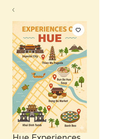
Hue Experiences