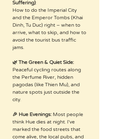
Suffering)
:
How to do the Imperial City
and the Emperor Tombs (Khai
Dinh, Tu Duc) right – when to
arrive, what to skip, and how to
avoid the tourist bus traffic
jams.
🌿 The Green & Quiet Side:
Peaceful cycling routes along
the Perfume River, hidden
pagodas (like Thien Mu), and
nature spots just outside the
city.
🎉 Hue Evenings:
Most people
think Hue dies at night. I've
marked the food streets that
come alive, the local pubs, and