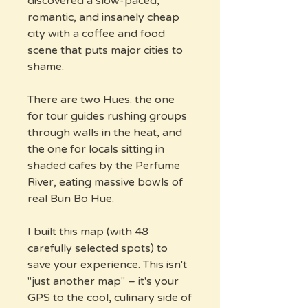
discovered a slow-paced,
romantic, and insanely cheap
city with a coffee and food
scene that puts major cities to
shame.
There are two Hues: the one
for tour guides rushing groups
through walls in the heat, and
the one for locals sitting in
shaded cafes by the Perfume
River, eating massive bowls of
real Bun Bo Hue.
I built this map (with 48
carefully selected spots) to
save your experience. This isn't
"just another map" – it's your
GPS to the cool, culinary side of