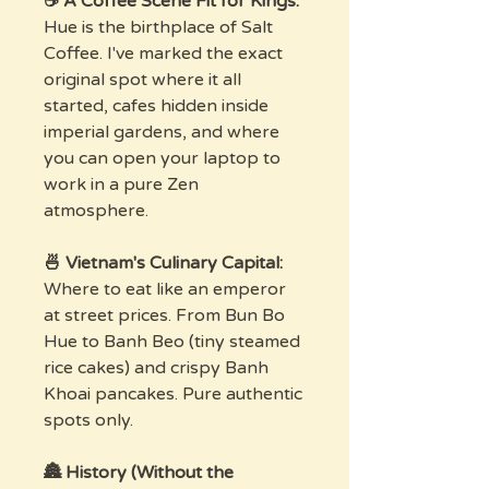
☕ A Coffee Scene Fit for Kings:
Hue is the birthplace of Salt
Coffee. I've marked the exact
original spot where it all
started, cafes hidden inside
imperial gardens, and where
you can open your laptop to
work in a pure Zen
atmosphere.
🍜 Vietnam's Culinary Capital:
Where to eat like an emperor
at street prices. From Bun Bo
Hue to Banh Beo (tiny steamed
rice cakes) and crispy Banh
Khoai pancakes. Pure authentic
spots only.
🏯 History (Without the