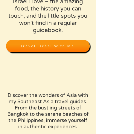
Israel I love – the amazing
food, the history you can
touch, and the little spots you
won’t find in a regular
guidebook.
Travel Israel With Me
Discover the wonders of Asia with
my Southeast Asia travel guides.
From the bustling streets of
Bangkok to the serene beaches of
the Philippines, immerse yourself
in authentic experiences.