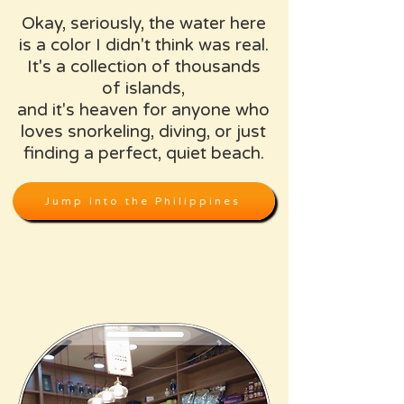
Okay, seriously, the water here
is a color I didn't think was real.
It's a collection of thousands
of islands,
and it's heaven for anyone who
loves snorkeling, diving, or just
finding a perfect, quiet beach.
Jump into the Philippines