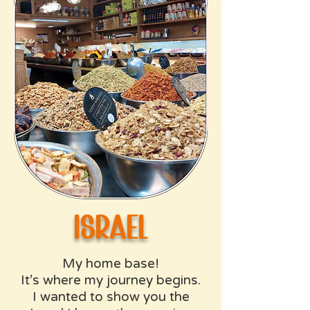
israel
My home base!
It’s where my journey begins.
I wanted to show you the