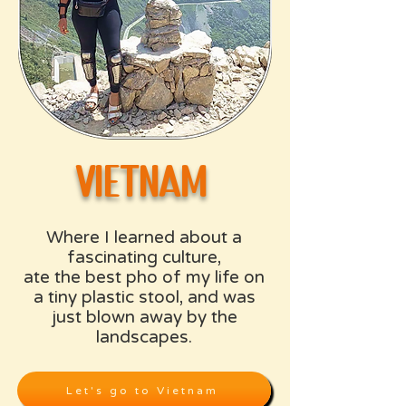
​vietnam
Where I learned about a
fascinating culture,
ate the best pho of my life on
a tiny plastic stool, and was
just blown away by the
landscapes.
Let's go to Vietnam