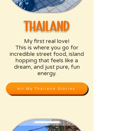
thailand
My first real love!
This is where you go for
incredible street food, island
hopping that feels like a
dream, and just pure, fun
energy.
All My Thailand Stories