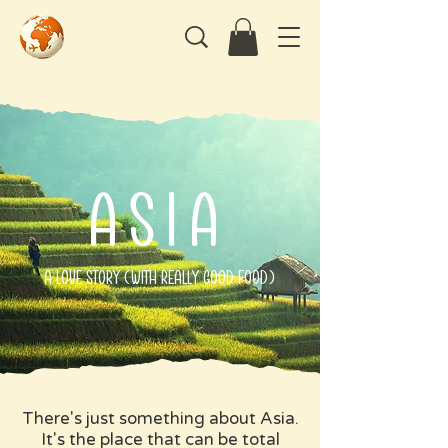
asia
A Love Story (with Really Good Food)
There's just something about Asia.
It's the place that can be total