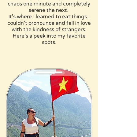
chaos one minute and completely
serene the next. ​
It’s where I learned to eat things I
couldn’t pronounce and fell in love
with the kindness of strangers.
Here’s a peek into my favorite
spots.