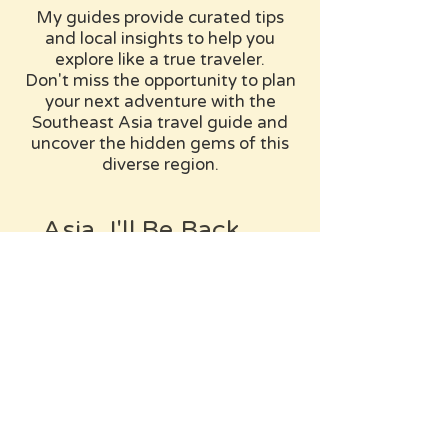
My guides provide curated tips
and local insights to help you
explore like a true traveler.
Don't miss the opportunity to plan
your next adventure with the
Southeast Asia travel guide and
uncover the hidden gems of this
diverse region.
Asia, I'll Be Back...
This continent is huge, and I've
barely scratched the surface.
Can't wait to get back and explore
more. Stay tuned!