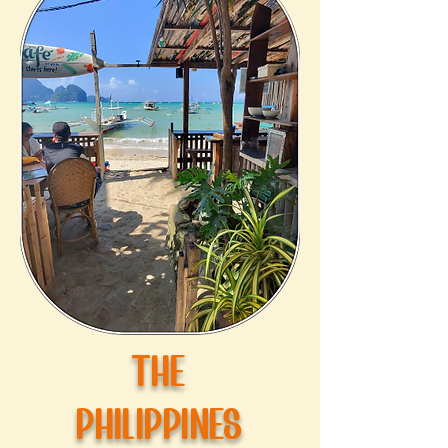
THE
PHILIPPINES