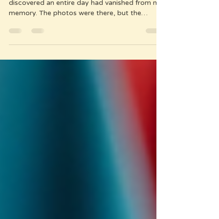
A week after a perfect day on Cham Island, I
discovered an entire day had vanished from my
memory. The photos were there, but the
feelings? The details? Gone. That's when I
understood: if you don't capture the moment
as it happens, it disappears. My simple real-
time documentation system (just 30 minutes a
day) ensures you won't lose the amazing places
you've found - the hidden bar, the bakery open
only one hour daily, the cafe with perfect Wi-Fi.
Not 300 confusing locations -