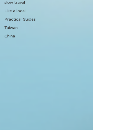
slow travel
Like a local
Practical Guides
Taiwan
China