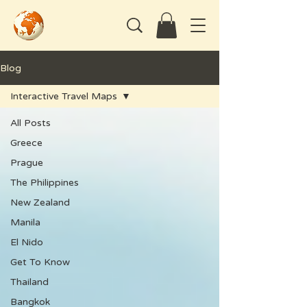
Blog
Interactive Travel Maps
All Posts
Greece
Prague
The Philippines
New Zealand
Manila
El Nido
Get To Know
Thailand
Bangkok