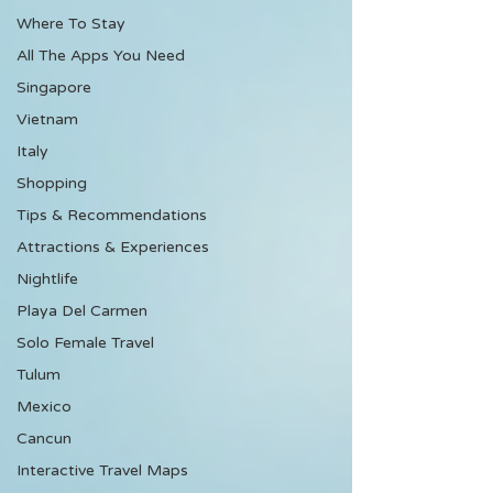
Where To Stay
All The Apps You Need
Singapore
Vietnam
Italy
Shopping
Tips & Recommendations
Attractions & Experiences
Nightlife
Playa Del Carmen
Solo Female Travel
Tulum
Mexico
Cancun
Interactive Travel Maps