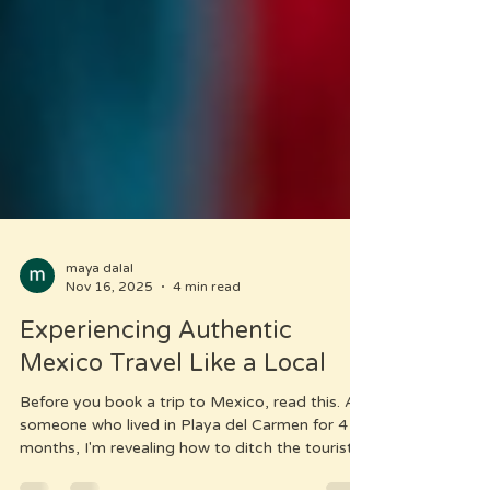
maya dalal
Nov 16, 2025
4 min read
Experiencing Authentic
Mexico Travel Like a Local
Before you book a trip to Mexico, read this. As