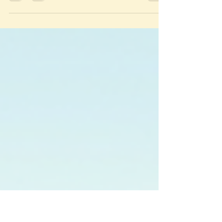
someone who lived in Playa del Carmen for 4
months, I'm revealing how to ditch the tourist
traps and find the real authentic Mexico travel
experiences that no guidebook will tell you
about.