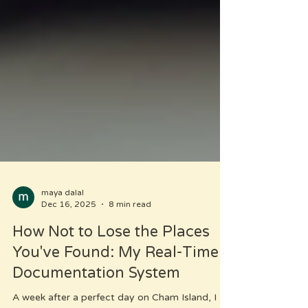
maya dalal
Dec 16, 2025
8 min read
How Not to Lose the Places
You've Found: My Real-Time
Documentation System