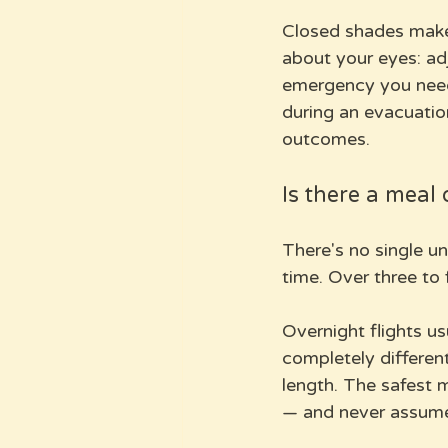
Closed shades make 
about your eyes: adj
emergency you need
during an evacuation
outcomes.
Is there a meal 
There's no single un
time. Over three to
Overnight flights us
completely different
length. The safest m
— and never assum