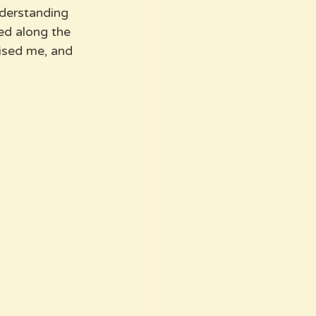
nderstanding 
ed along the 
ised me, and 