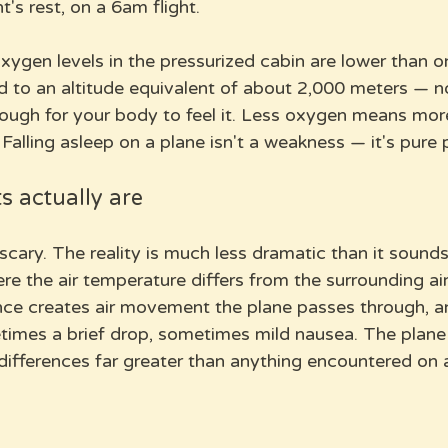
ht's rest, on a 6am flight.
xygen levels in the pressurized cabin are lower than o
d to an altitude equivalent of about 2,000 meters — no
nough for your body to feel it. Less oxygen means mor
 Falling asleep on a plane isn't a weakness — it's pure 
s actually are
cary. The reality is much less dramatic than it sounds
re the air temperature differs from the surrounding ai
ence creates air movement the plane passes through, an
times a brief drop, sometimes mild nausea. The plane i
differences far greater than anything encountered on 