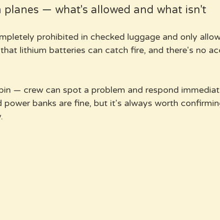
planes — what's allowed and what isn't
pletely prohibited in checked luggage and only allow
that lithium batteries can catch fire, and there's no a
bin — crew can spot a problem and respond immediate
 power banks are fine, but it's always worth confirmin
.