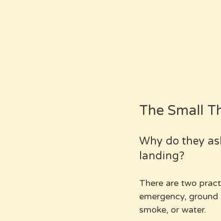
The Small T
Why do they as
landing?
There are two practic
emergency, ground c
smoke, or water. 