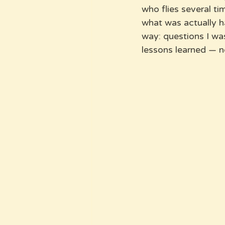
who flies several t
what was actually ha
way: questions I wa
lessons learned — n