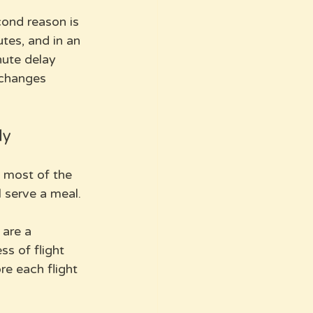
ond reason is 
tes, and in an 
ute delay 
 changes 
ly
p most of the 
 serve a meal. 
 are a 
s of flight 
re each flight 