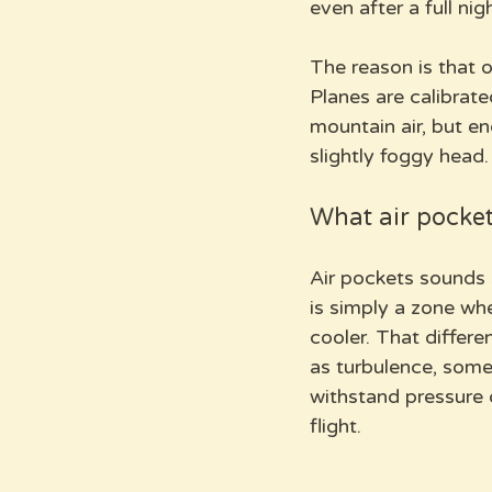
even after a full nig
The reason is that o
Planes are calibrate
mountain air, but e
slightly foggy head.
What air pocket
Air pockets sounds s
is simply a zone whe
cooler. That differ
as turbulence, some
withstand pressure 
flight.