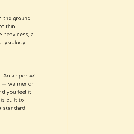
n the ground. 
t thin 
e heaviness, a 
physiology.
. An air pocket 
r — warmer or 
d you feel it 
s built to 
a standard 