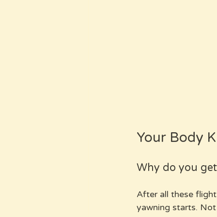
Your Body Kn
Why do you get 
After all these fligh
yawning starts. Not 