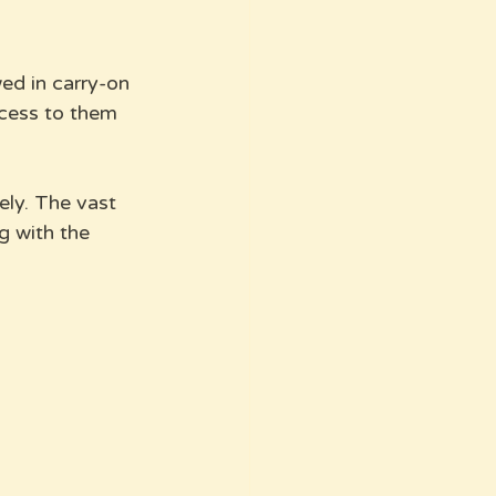
ed in carry-on 
ccess to them 
ly. The vast 
g with the 