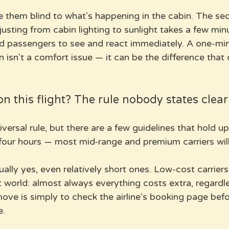
them blind to what's happening in the cabin. The sec
usting from cabin lighting to sunlight takes a few minu
 passengers to see and react immediately. A one-min
 isn't a comfort issue — it can be the difference that
on this flight? The rule nobody states clear
iversal rule, but there are a few guidelines that hold u
 four hours — most mid-range and premium carriers will
ually yes, even relatively short ones. Low-cost carriers
 world: almost always everything costs extra, regardles
ove is simply to check the airline's booking page befo
e.