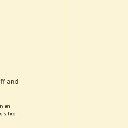
ff and 
in an 
s fire, 