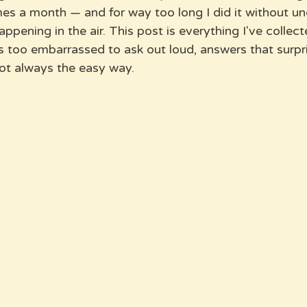
imes a month — and for way too long I did it without u
ppening in the air. This post is everything I've collect
s too embarrassed to ask out loud, answers that surpr
ot always the easy way.