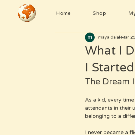
Home
Shop
My
maya dalal
Mar 2
What I D
I Started
The Dream I
As a kid, every time
attendants in their u
belonging to a diffe
I never became a fli