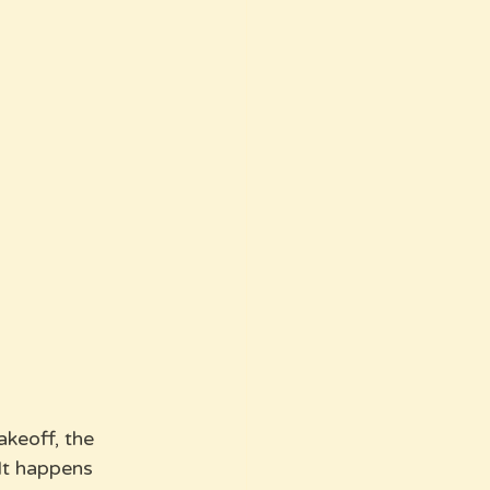
akeoff, the 
It happens 