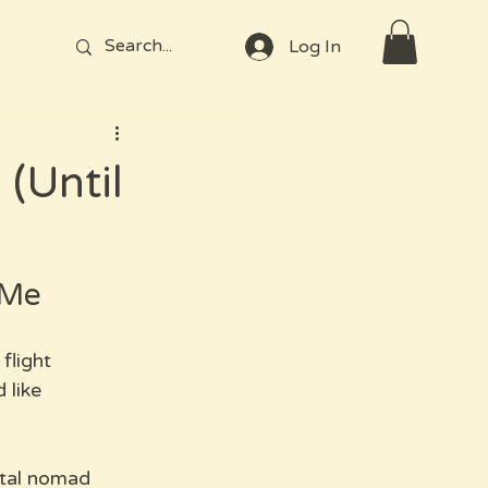
Log In
(Until
 Me
flight 
 like 
ital nomad 