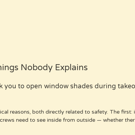
hings Nobody Explains
k you to open window shades during takeo
al reasons, both directly related to safety. The first: 
rews need to see inside from outside — whether there'