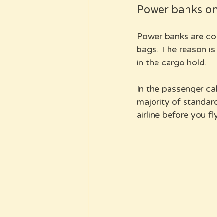
Power banks on 
Power banks are com
bags. The reason is 
in the cargo hold. 
In the passenger ca
majority of standard
airline before you fly