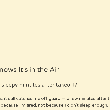
ows It's in the Air
sleepy minutes after takeoff?
ts, it still catches me off guard — a few minutes after t
because I'm tired, not because I didn't sleep enough. 