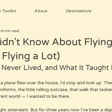
 Toolkit
About
Destinations
9
6 min read
idn't Know About Flying 
 Flying a Lot)
 Never Lived, and What It Taught
 a plane flew over the house, I'd stop and look up. The 
niforms, the little rolling suitcase, that walk that looked
rent world — I wanted to be there.
ght attendant. But for three years now I've been a dig