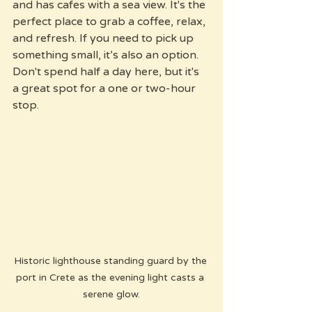
and has cafes with a sea view. It's the 
perfect place to grab a coffee, relax, 
and refresh. If you need to pick up 
something small, it’s also an option. 
Don't spend half a day here, but it's 
a great spot for a one or two-hour 
stop.
Historic lighthouse standing guard by the 
port in Crete as the evening light casts a 
serene glow.