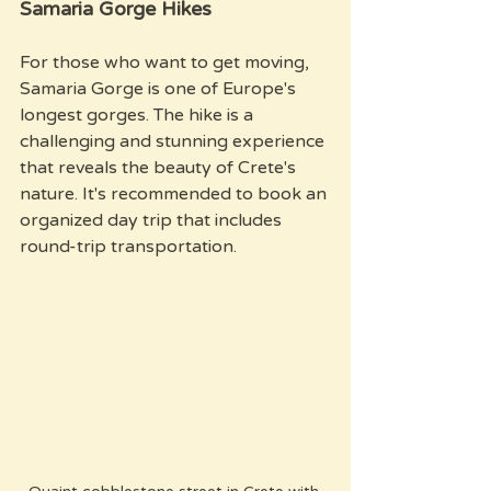
Samaria Gorge Hikes
For those who want to get moving, 
Samaria Gorge is one of Europe's 
longest gorges. The hike is a 
challenging and stunning experience 
that reveals the beauty of Crete's 
nature. It's recommended to book an 
organized day trip that includes 
round-trip transportation.