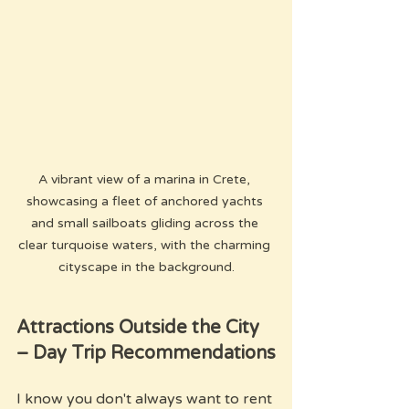
A vibrant view of a marina in Crete, 
showcasing a fleet of anchored yachts 
and small sailboats gliding across the 
clear turquoise waters, with the charming 
cityscape in the background.
Attractions Outside the City 
– Day Trip Recommendations
I know you don't always want to rent 