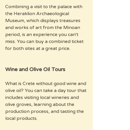
Combining a visit to the palace with 
the Heraklion Archaeological 
Museum, which displays treasures 
and works of art from the Minoan 
period, is an experience you can't 
miss. You can buy a combined ticket 
for both sites at a great price.
Wine and Olive Oil Tours
What is Crete without good wine and 
olive oil? You can take a day tour that 
includes visiting local wineries and 
olive groves, learning about the 
production process, and tasting the 
local products. 