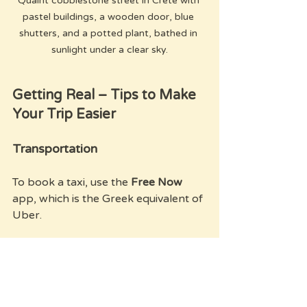
Quaint cobblestone street in Crete with 
pastel buildings, a wooden door, blue 
shutters, and a potted plant, bathed in 
sunlight under a clear sky.
Getting Real – Tips to Make 
Your Trip Easier
Transportation
To book a taxi, use the 
Free Now
app, which is the Greek equivalent of 
Uber.
Internet and Local SIM
When you land at the airport, you'll 
find there’s no free Wi-Fi. Don't buy 