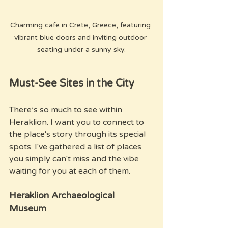
Charming cafe in Crete, Greece, featuring 
vibrant blue doors and inviting outdoor 
seating under a sunny sky.
Must-See Sites in the City
There’s so much to see within 
Heraklion. I want you to connect to 
the place's story through its special 
spots. I've gathered a list of places 
you simply can't miss and the vibe 
waiting for you at each of them.
Heraklion Archaeological 
Museum