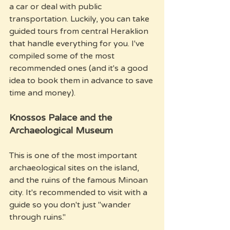
a car or deal with public 
transportation. Luckily, you can take 
guided tours from central Heraklion 
that handle everything for you. I've 
compiled some of the most 
recommended ones (and it's a good 
idea to book them in advance to save 
time and money).
Knossos Palace and the 
Archaeological Museum
This is one of the most important 
archaeological sites on the island, 
and the ruins of the famous Minoan 
city. It's recommended to visit with a 
guide so you don't just "wander 
through ruins." 