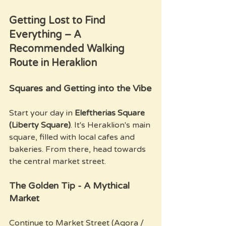
Getting Lost to Find 
Everything – A 
Recommended Walking 
Route in Heraklion
Squares and Getting into the Vibe
Start your day in 
Eleftherias Square 
(Liberty Square)
. It's Heraklion's main 
square, filled with local cafes and 
bakeries. From there, head towards 
the central market street.
The Golden Tip - A Mythical 
Market
Continue to Market Street (Agora / 