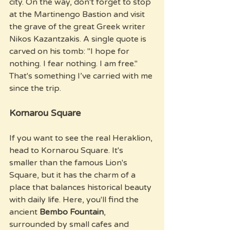
city. On the way, don't forget to stop 
at the Martinengo Bastion and visit 
the grave of the great Greek writer 
Nikos Kazantzakis. A single quote is 
carved on his tomb: "I hope for 
nothing. I fear nothing. I am free." 
That's something I’ve carried with me 
since the trip.
Kornarou Square
If you want to see the real Heraklion, 
head to Kornarou Square. It's 
smaller than the famous Lion's 
Square, but it has the charm of a 
place that balances historical beauty 
with daily life. Here, you'll find the 
ancient 
Bembo Fountain
, 
surrounded by small cafes and 