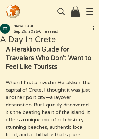
maya dalal
Sep 25, 2025
6 min read
A Day In Crete
A Heraklion Guide for 
Travelers Who Don't Want to 
Feel Like Tourists
When I first arrived in Heraklion, the 
capital of Crete, I thought it was just 
another port city—a layover 
destination. But I quickly discovered 
it’s the beating heart of the island. It 
offers a unique mix of rich history, 
stunning beaches, authentic local 
food, and a chill vibe that’s pure 