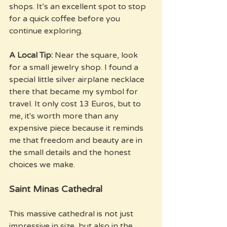
shops. It’s an excellent spot to stop 
for a quick coffee before you 
continue exploring.
A Local Tip:
 Near the square, look 
for a small jewelry shop. I found a 
special little silver airplane necklace 
there that became my symbol for 
travel. It only cost 13 Euros, but to 
me, it's worth more than any 
expensive piece because it reminds 
me that freedom and beauty are in 
the small details and the honest 
choices we make.
Saint Minas Cathedral
This massive cathedral is not just 
impressive in size, but also in the 