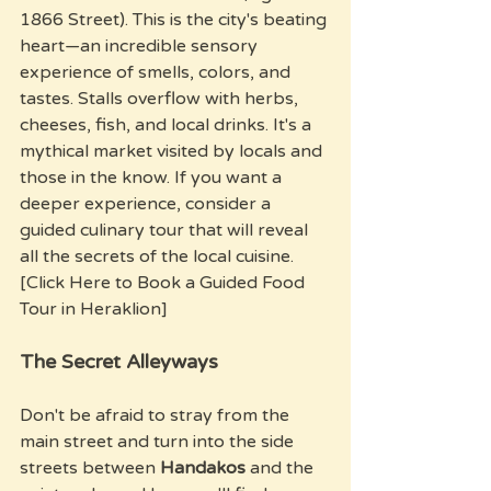
1866 Street). This is the city's beating 
heart—an incredible sensory 
experience of smells, colors, and 
tastes. Stalls overflow with herbs, 
cheeses, fish, and local drinks. It's a 
mythical market visited by locals and 
those in the know. If you want a 
deeper experience, consider a 
guided culinary tour that will reveal 
all the secrets of the local cuisine. 
[Click Here to Book a Guided Food 
Tour in Heraklion]
The Secret Alleyways
Don't be afraid to stray from the 
main street and turn into the side 
streets between 
Handakos
 and the 