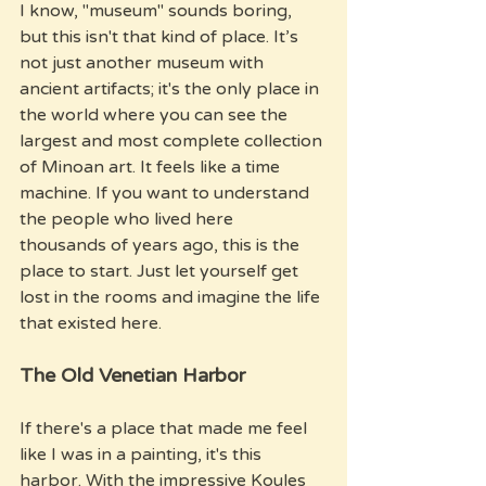
I know, "museum" sounds boring, 
but this isn't that kind of place. It’s 
not just another museum with 
ancient artifacts; it's the only place in 
the world where you can see the 
largest and most complete collection 
of Minoan art. It feels like a time 
machine. If you want to understand 
the people who lived here 
thousands of years ago, this is the 
place to start. Just let yourself get 
lost in the rooms and imagine the life 
that existed here.
The Old Venetian Harbor
If there's a place that made me feel 
like I was in a painting, it's this 
harbor. With the impressive Koules 