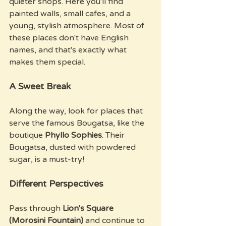
quieter shops. Here you'll find 
painted walls, small cafes, and a 
young, stylish atmosphere. Most of 
these places don't have English 
names, and that's exactly what 
makes them special.
A Sweet Break
Along the way, look for places that 
serve the famous Bougatsa, like the 
boutique 
Phyllo Sophies
. Their 
Bougatsa, dusted with powdered 
sugar, is a must-try!
Different Perspectives
Pass through 
Lion's Square 
(Morosini Fountain)
 and continue to 