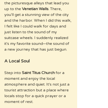
the picturesque alleys that lead you 
up to the 
Venetian Walls
. There, 
you'll get a stunning view of the city 
and the harbor. When I did this walk, 
I felt like I could walk for days and 
just listen to the sound of my 
suitcase wheels. I suddenly realized 
it's my favorite sound—the sound of 
a new journey that has just begun.
A Local Soul
Step into 
Saint Titus Church
 for a 
moment and enjoy the local 
atmosphere and quiet. It's not just a 
tourist attraction but a place where 
locals stop for a quick prayer or a 
moment of rest.