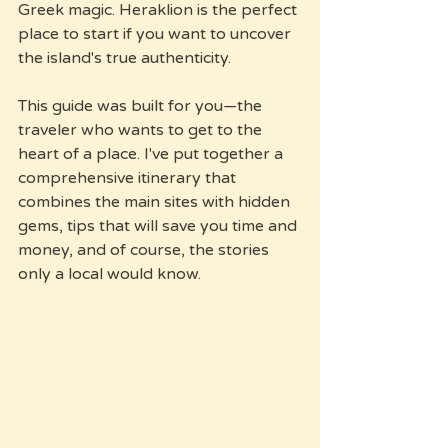
Greek magic. Heraklion is the perfect 
place to start if you want to uncover 
the island's true authenticity.
This guide was built for you—the 
traveler who wants to get to the 
heart of a place. I've put together a 
comprehensive itinerary that 
combines the main sites with hidden 
gems, tips that will save you time and 
money, and of course, the stories 
only a local would know.