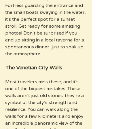
Fortress guarding the entrance and 
the small boats swaying in the water, 
it's the perfect spot for a sunset 
stroll. Get ready for some amazing 
photos! Don’t be surprised if you 
end up sitting in a local taverna for a 
spontaneous dinner, just to soak up 
the atmosphere.
The Venetian City Walls
Most travelers miss these, and it's 
one of the biggest mistakes. These 
walls aren't just old stones; they're a 
symbol of the city’s strength and 
resilience. You can walk along the 
walls for a few kilometers and enjoy 
an incredible panoramic view of the 