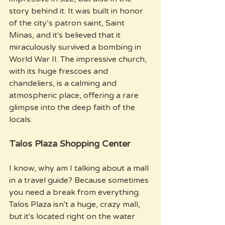
story behind it. It was built in honor 
of the city’s patron saint, Saint 
Minas, and it's believed that it 
miraculously survived a bombing in 
World War II. The impressive church, 
with its huge frescoes and 
chandeliers, is a calming and 
atmospheric place, offering a rare 
glimpse into the deep faith of the 
locals.
Talos Plaza Shopping Center
I know, why am I talking about a mall 
in a travel guide? Because sometimes 
you need a break from everything. 
Talos Plaza isn't a huge, crazy mall, 
but it's located right on the water 