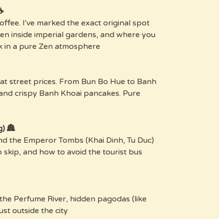
Fit for Kings:
offee. I've marked the exact original spot
dden inside imperial gardens, and where you
 in a pure Zen atmosphere.
 at street prices. From Bun Bo Hue to Banh
 and crispy Banh Khoai pancakes. Pure
🏯 History (Without the Suffering)
and the Emperor Tombs (Khai Dinh, Tu Duc)
o skip, and how to avoid the tourist bus
 the Perfume River, hidden pagodas (like
st outside the city.