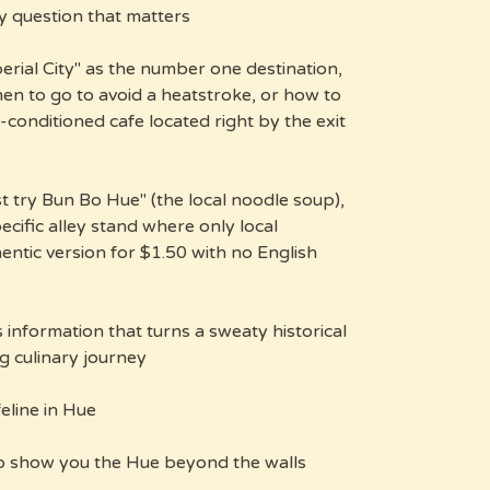
ly question that matters.
erial City" as the number one destination,
when to go to avoid a heatstroke, or how to
r-conditioned cafe located right by the exit
t try Bun Bo Hue" (the local noodle soup),
pecific alley stand where only local
entic version for $1.50 with no English
's information that turns a sweaty historical
 culinary journey.
line in Hue?
o show you the Hue beyond the walls: