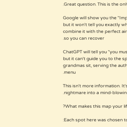
Great question. This is the on
Google will show you the "Imp
but it won't tell you exactly 
combine it with the perfect ai
so you can recover.
ChatGPT will tell you "you mus
but it can't guide you to the s
grandmas sit, serving the auth
menu.
This isn't more information. It
nightmare into a mind-blowing
What makes this map your life
Each spot here was chosen t