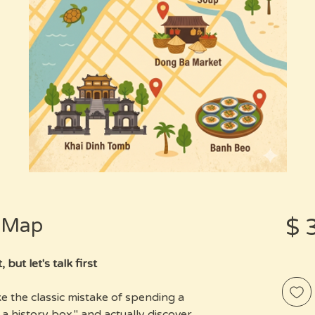
s Map
מחיר
ut let's talk first.
e the classic mistake of spending a
a history box," and actually discover