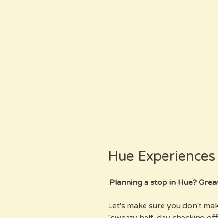
Hue Experience
Planning a stop in Hue? Great, b
Let's make sure you don't mak
"sweaty half-day checking off 