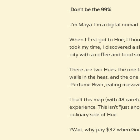
Don't be the 99%.
I'm Maya. I'm a digital nomad.
When I first got to Hue, I thou
took my time, I discovered a 
city with a coffee and food sc
There are two Hues: the one 
walls in the heat, and the one 
Perfume River, eating massive
I built this map (with 48 caref
experience. This isn't "just an
culinary side of Hue.
Wait, why pay $32 when Goo