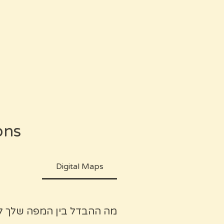
ons
Digital Maps
ן חיפוש בבלוגים או בגוגל?