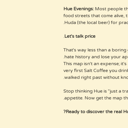
Most people thi
food streets that come alive, 
Huda (the local beer) for prac
.
Let's talk price
$32. That's way less than a bori
hate history and lose your app
This map isn't an expense; it's 
very first Salt Coffee you dri
walked right past without kno
Stop thinking Hue is "just a tr
appetite. Now get the map tha
Ready to discover the real Hu