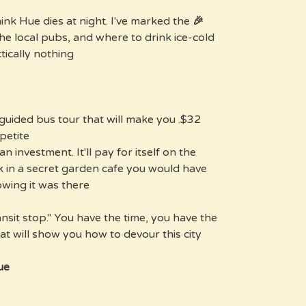
nk Hue dies at night. I've marked the
🎉 Hue Evenings:
the local pubs, and where to drink ice-cold
tically nothing.
ng guided bus tour that will make you
etite.
an investment. It'll pay for itself on the
nk in a secret garden cafe you would have
wing it was there.
ansit stop." You have the time, you have the
t will show you how to devour this city.
e?