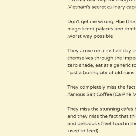
Vietnam's secret culinary capit
Don't get me wrong: Hue (the f
magnificent palaces and tombs.
worst way possible.
They arrive on a rushed day t
themselves through the Imperi
zero shade, eat at a generic t
just a boring city of old ruins."
They completely miss the fact 
famous Salt Coffee (Cà Phê M
They miss the stunning cafes 
and they miss the fact that th
and delicious street food in th
used to feed).