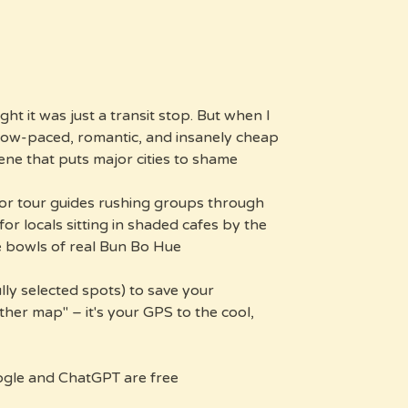
ght it was just a transit stop. But when I
slow-paced, romantic, and insanely cheap
ene that puts major cities to shame.
for tour guides rushing groups through
for locals sitting in shaded cafes by the
 bowls of real Bun Bo Hue.
ully selected spots) to save your
other map" – it's your GPS to the cool,
gle and ChatGPT are free?