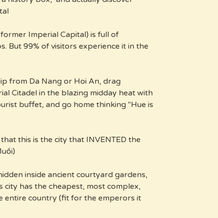
al.
ormer Imperial Capital) is full of
 But 99% of visitors experience it in the
rip from Da Nang or Hoi An, drag
al Citadel in the blazing midday heat with
ourist buffet, and go home thinking "Hue is
that this is the city that INVENTED the
uối).
hidden inside ancient courtyard gardens,
is city has the cheapest, most complex,
e entire country (fit for the emperors it