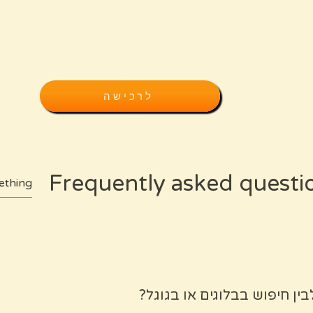
לרכישה
Frequently asked questi
מה ההבדל בין המפה שלך לבי