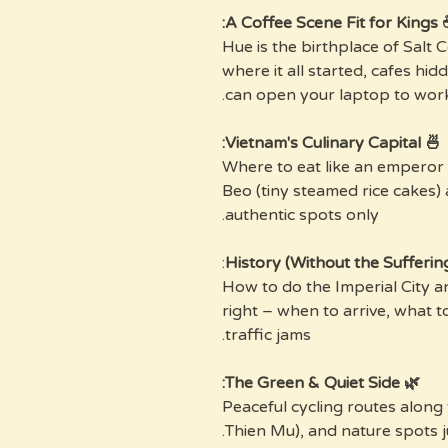
☕ A Coffee Scene 
Hue is the birthplace of Salt C
where it all started, cafes hi
can open your laptop to work
🍜 Vietnam's Culinary Capital:
Where to eat like an emperor
Beo (tiny steamed rice cakes)
authentic spots only.
:
How to do the Imperial City 
right – when to arrive, what t
traffic jams.
🌿 The Green & Quiet Side:
Peaceful cycling routes along
Thien Mu), and nature spots ju