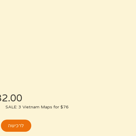
SALE: 3 Vietnam Maps for $76
לרכישה